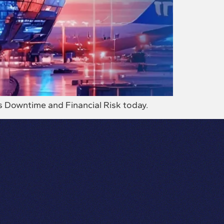
s Downtime and Financial Risk today.