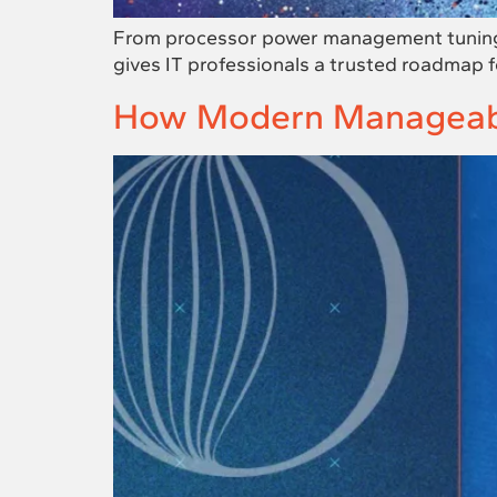
From processor power management tuning t
gives IT professionals a trusted roadmap for
How Modern Manageabil