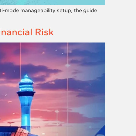
ti-mode manageability setup, the guide
ancial Risk