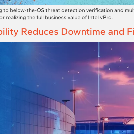
o below-the-OS threat detection verification and mul
 realizing the full business value of Intel vPro.
ity Reduces Downtime and Fin