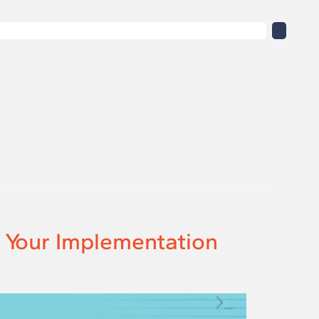
: Your Implementation