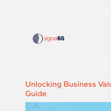
Unlocking Business Val
Guide