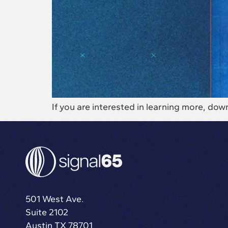
If you are interested in learning more, 
501 West Ave.
Suite 2102
Austin TX 78701