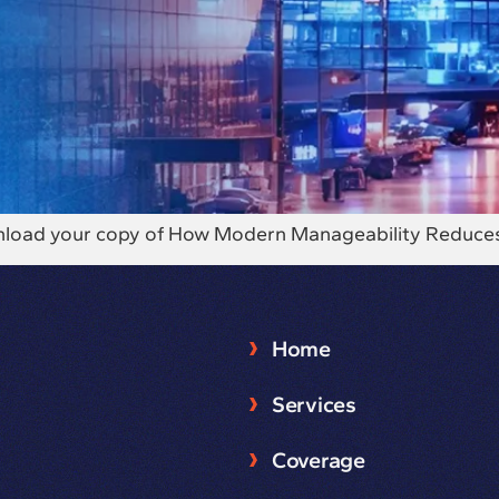
download your copy of How Modern Manageability Reduce
Home
Services
Coverage