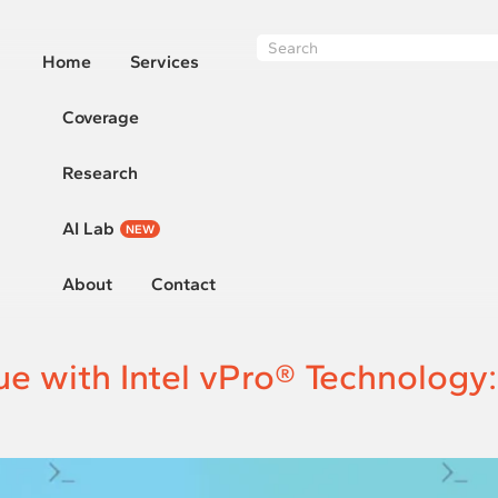
Home
Services
Coverage
Research
AI Lab
NEW
About
Contact
ue with Intel vPro® Technology