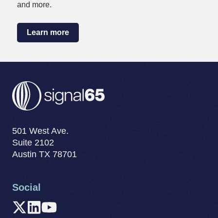
and more.
Learn more
501 West Ave.
Suite 2102
Austin TX 78701
Social