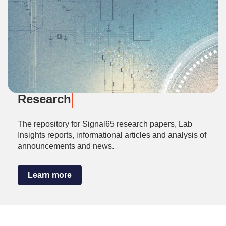
Research
The repository for Signal65 research papers, Lab
Insights reports, informational articles and analysis of
announcements and news.
Learn more