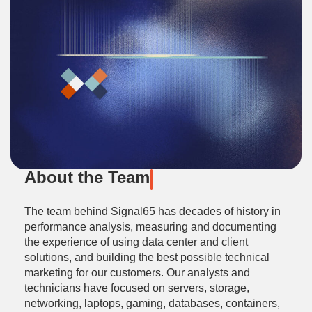
About the Team
The team behind Signal65 has decades of history in
performance analysis, measuring and documenting
the experience of using data center and client
solutions, and building the best possible technical
marketing for our customers. Our analysts and
technicians have focused on servers, storage,
networking, laptops, gaming, databases, containers,