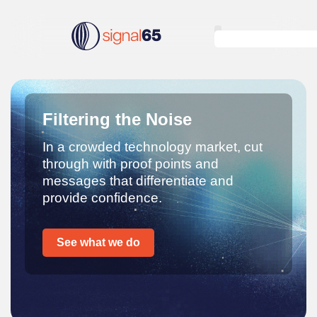
Filtering the Noise
In a crowded technology market, cut
through with proof points and
messages that differentiate and
provide confidence.
See what we do