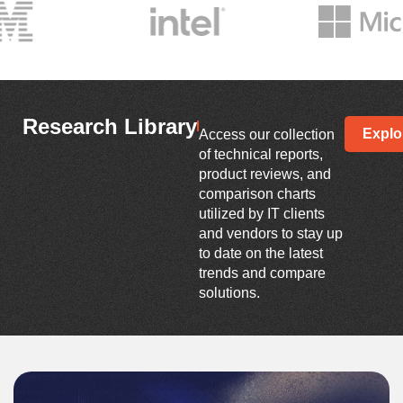
Research Library
Explo
Access our collection
of technical reports,
product reviews, and
comparison charts
utilized by IT clients
and vendors to stay up
to date on the latest
trends and compare
solutions.