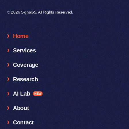
© 2026 Signal65. All Rights Reserved.
Home
Services
Coverage
Research
AI Lab
NEW
About
Contact