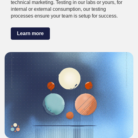
technical marketing. Testing in our labs or yours, for
internal or external consumption, our testing
processes ensure your team is setup for success.
Learn more