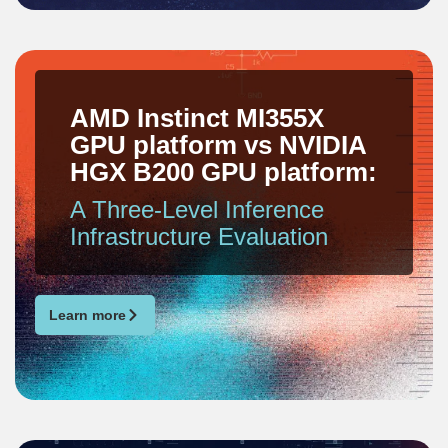
AMD Instinct MI355X
GPU platform vs NVIDIA
HGX B200 GPU platform:
A Three-Level Inference
Infrastructure Evaluation
Learn more