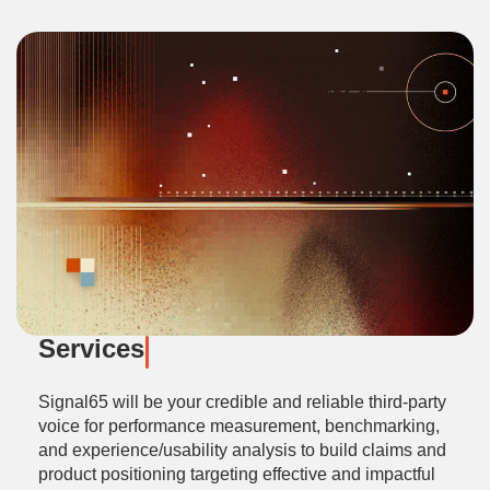
Services
Signal65 will be your credible and reliable third-party
voice for performance measurement, benchmarking,
and experience/usability analysis to build claims and
product positioning targeting effective and impactful