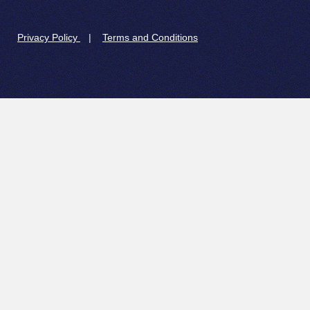
Privacy Policy
|
Terms and Conditions