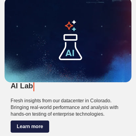
AI Lab
Fresh insights from our datacenter in Colorado.
Bringing real-world performance and analysis with
hands-on testing of enterprise technologies.
Learn more