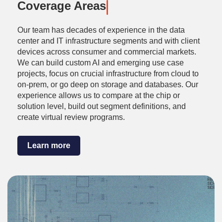
Coverage Areas
Our team has decades of experience in the data
center and IT infrastructure segments and with client
devices across consumer and commercial markets.
We can build custom AI and emerging use case
projects, focus on crucial infrastructure from cloud to
on-prem, or go deep on storage and databases. Our
experience allows us to compare at the chip or
solution level, build out segment definitions, and
create virtual review programs.
Learn more