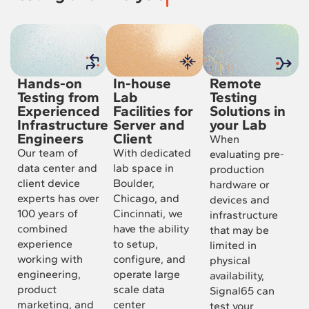
Hands-on
In-house
Remote
Testing from
Lab
Testing
Experienced
Facilities for
Solutions in
Infrastructure
Server and
your Lab
Engineers
Client
When
Our team of
With dedicated
evaluating pre-
data center and
lab space in
production
client device
Boulder,
hardware or
experts has over
Chicago, and
devices and
100 years of
Cincinnati, we
infrastructure
combined
have the ability
that may be
experience
to setup,
limited in
working with
configure, and
physical
engineering,
operate large
availability,
product
scale data
Signal65 can
marketing, and
center
test your