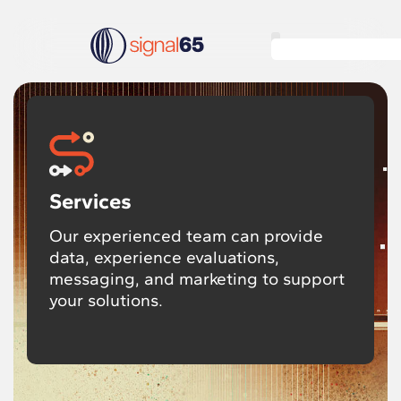
Services
Our experienced team can provide
data, experience evaluations,
messaging, and marketing to support
your solutions.