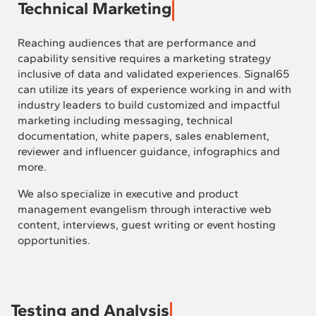
Technical Marketing
Reaching audiences that are performance and
capability sensitive requires a marketing strategy
inclusive of data and validated experiences. Signal65
can utilize its years of experience working in and with
industry leaders to build customized and impactful
marketing including messaging, technical
documentation, white papers, sales enablement,
reviewer and influencer guidance, infographics and
more.
We also specialize in executive and product
management evangelism through interactive web
content, interviews, guest writing or event hosting
opportunities.
Testing and Analysis