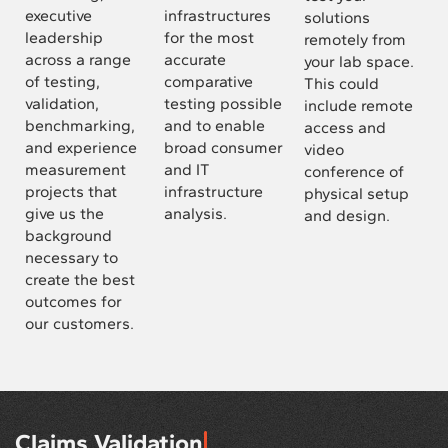
executive
infrastructures
solutions
leadership
for the most
remotely from
across a range
accurate
your lab space.
of testing,
comparative
This could
validation,
testing possible
include remote
benchmarking,
and to enable
access and
and experience
broad consumer
video
measurement
and IT
conference of
projects that
infrastructure
physical setup
give us the
analysis.
and design.
background
necessary to
create the best
outcomes for
our customers.
Claims Validation