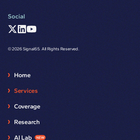
Social
© 2026 Signal65. All Rights Reserved.
Home
Services
Coverage
Research
AI Lab
NEW