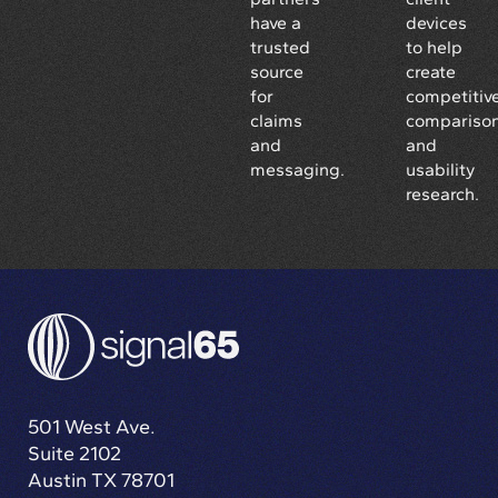
have a
devices
trusted
to help
source
create
for
competitiv
claims
compariso
and
and
messaging.
usability
research.
501 West Ave.
Suite 2102
Austin TX 78701