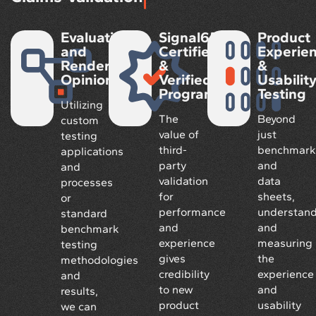
Evaluation
Signal65
Product
and
Certified
Experie
Rendered
&
&
Opinions
Verified
Usabilit
Program
Testing
Utilizing
The
Beyond
custom
value of
just
testing
third-
benchmark
applications
party
and
and
validation
data
processes
for
sheets,
or
performance
understand
standard
and
and
benchmark
experience
measuring
testing
gives
the
methodologies
credibility
experience
and
to new
and
results,
product
usability
we can