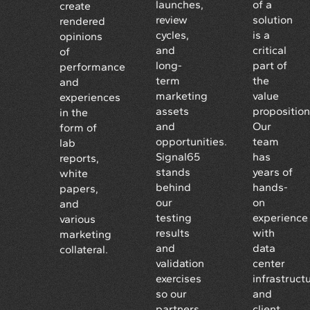
launches,
of a
create
review
solution
rendered
cycles,
is a
opinions
and
critical
of
long-
part of
performance
term
the
and
marketing
value
experiences
assets
proposition
in the
and
Our
form of
opportunities.
team
lab
Signal65
has
reports,
stands
years of
white
behind
hands-
papers,
our
on
and
testing
experience
various
results
with
marketing
and
data
collateral.
validation
center
exercises
infrastruct
so our
and
partners
client