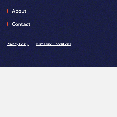
About
Contact
Privacy Policy
|
Terms and Conditions