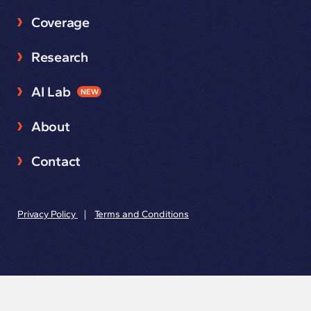
Coverage
Research
AI Lab
NEW
About
Contact
Privacy Policy
|
Terms and Conditions