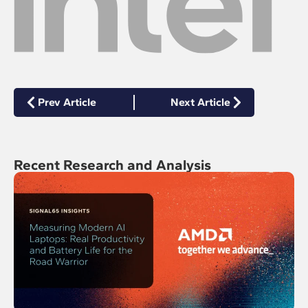
Prev Article
Next Article
Recent Research and Analysis