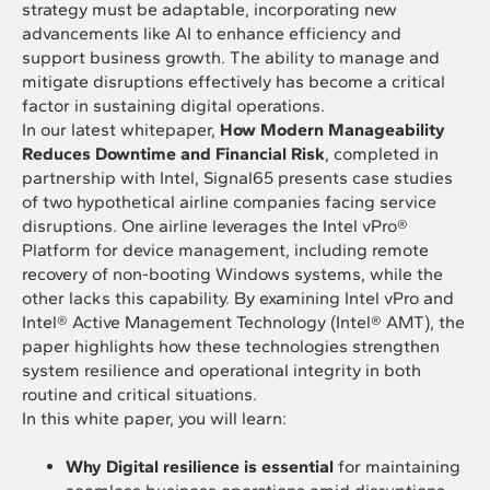
strategy must be adaptable, incorporating new
advancements like AI to enhance efficiency and
support business growth. The ability to manage and
mitigate disruptions effectively has become a critical
factor in sustaining digital operations.
In our latest whitepaper,
How Modern Manageability
Reduces Downtime and Financial Risk
, completed in
partnership with Intel, Signal65 presents case studies
of two hypothetical airline companies facing service
disruptions. One airline leverages the Intel vPro®
Platform for device management, including remote
recovery of non-booting Windows systems, while the
other lacks this capability. By examining Intel vPro and
Intel® Active Management Technology (Intel® AMT), the
paper highlights how these technologies strengthen
system resilience and operational integrity in both
routine and critical situations.
In this white paper, you will learn:
Why Digital resilience is essential
for maintaining