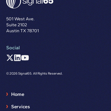
501 West Ave.
Suite 2102
Austin TX 78701
Social
© 2026 Signal65. All Rights Reserved.
Home
Services