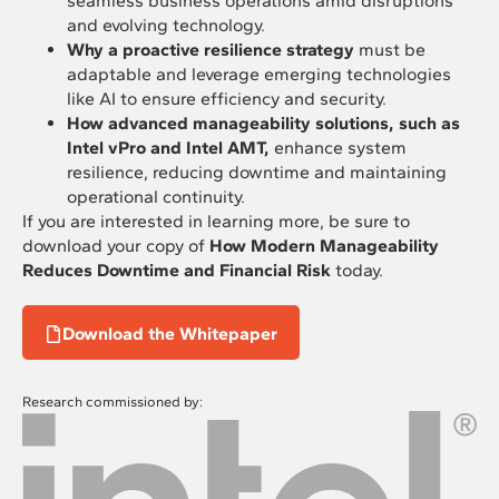
seamless business operations amid disruptions
and evolving technology.
Why a proactive resilience strategy
must be
adaptable and leverage emerging technologies
like AI to ensure efficiency and security.
How advanced manageability solutions, such as
Intel vPro and Intel AMT,
enhance system
resilience, reducing downtime and maintaining
operational continuity.
If you are interested in learning more, be sure to
download your copy of
How Modern Manageability
Reduces Downtime and Financial Risk
today.
Download the Whitepaper
Research commissioned by: