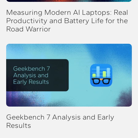
Measuring Modern AI Laptops: Real
Productivity and Battery Life for the
Road Warrior
Geekbench 7 Analysis and Early
Results