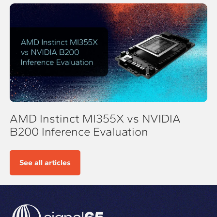
AMD Instinct MI355X vs NVIDIA
B200 Inference Evaluation
See all articles