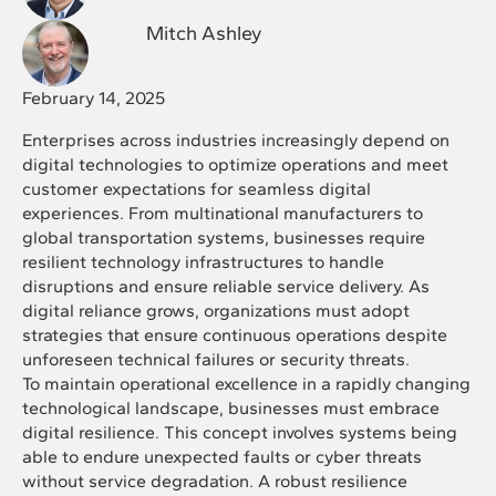
Mitch Ashley
February 14, 2025
Enterprises across industries increasingly depend on
digital technologies to optimize operations and meet
customer expectations for seamless digital
experiences. From multinational manufacturers to
global transportation systems, businesses require
resilient technology infrastructures to handle
disruptions and ensure reliable service delivery. As
digital reliance grows, organizations must adopt
strategies that ensure continuous operations despite
unforeseen technical failures or security threats.
To maintain operational excellence in a rapidly changing
technological landscape, businesses must embrace
digital resilience. This concept involves systems being
able to endure unexpected faults or cyber threats
without service degradation. A robust resilience