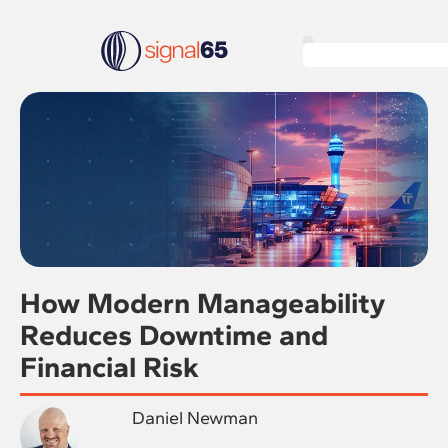
How Modern Manageability
Reduces Downtime and
Financial Risk
Daniel Newman