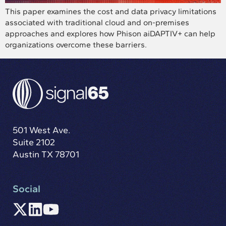
This paper examines the cost and data privacy limitations
associated with traditional cloud and on-premises
approaches and explores how Phison aiDAPTIV+ can help
organizations overcome these barriers.
501 West Ave.
Suite 2102
Austin TX 78701
Social