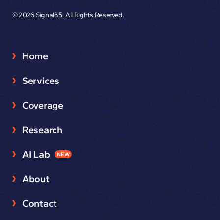
© 2026 Signal65. All Rights Reserved.
Home
Services
Coverage
Research
AI Lab
NEW
About
Contact