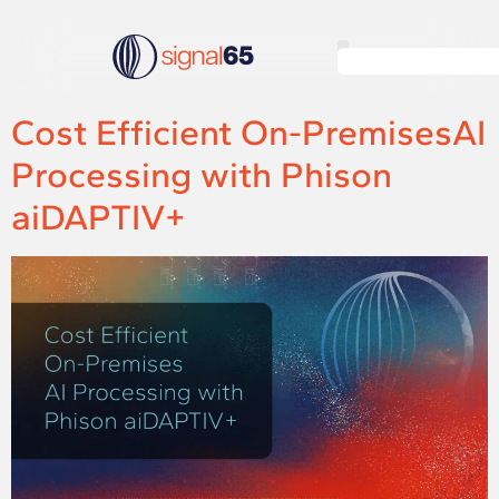
Cost Efficient On-PremisesAI
Processing with Phison
aiDAPTIV+