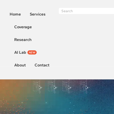
Home
Services
Coverage
Research
AI Lab
NEW
About
Contact