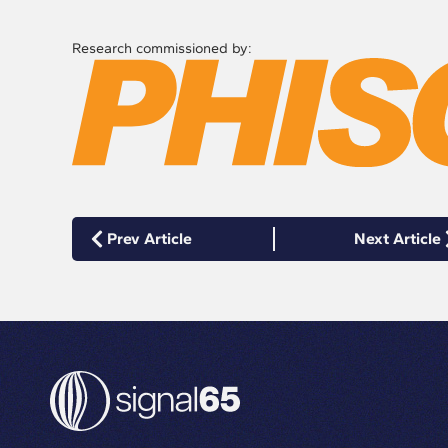
Research commissioned by:
Prev Article
Next Article