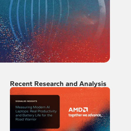
Recent Research and Analysis