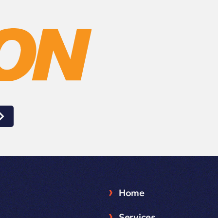
Home
Services