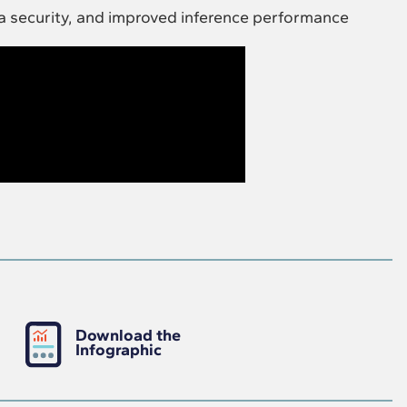
a security, and improved inference performance
Download the
Infographic