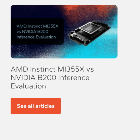
AMD Instinct MI355X vs
NVIDIA B200 Inference
Evaluation
See all articles