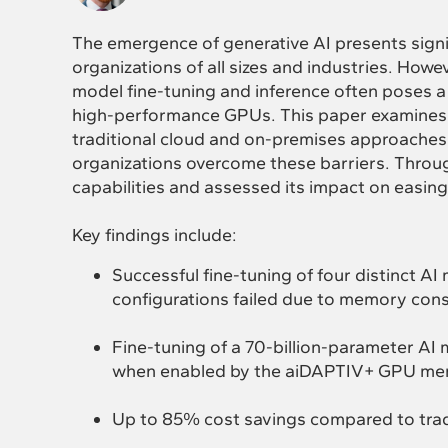
The emergence of generative AI presents signi
organizations of all sizes and industries. Howev
model fine-tuning and inference often poses a
high-performance GPUs. This paper examines t
traditional cloud and on-premises approache
organizations overcome these barriers. Throug
capabilities and assessed its impact on easing
Key findings include:
Successful fine-tuning of four distinct 
configurations failed due to memory cons
Fine-tuning of a 70-billion-parameter A
when enabled by the aiDAPTIV+ GPU me
Up to 85% cost savings compared to trad