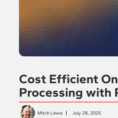
Cost Efficient O
Processing with
Mitch Lewis
July 28, 2025