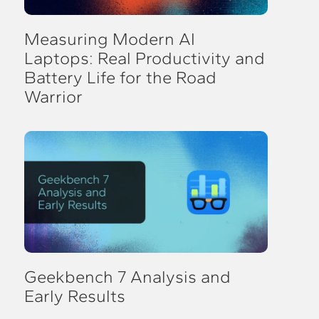
Measuring Modern AI
Laptops: Real Productivity and
Battery Life for the Road
Warrior
Geekbench 7 Analysis and
Early Results