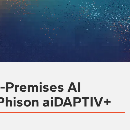
n-Premises AI
 Phison aiDAPTIV+