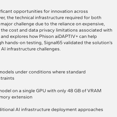
ficant opportunities for innovation across
er, the technical infrastructure required for both
 major challenge due to the reliance on expensive,
he cost and data privacy limitations associated with
s and explores how Phison aiDAPTIV+ can help
h hands-on testing, Signal65 validated the solution’s
 AI infrastructure challenges.
AI models under conditions where standard
traints
I model on a single GPU with only 48 GB of VRAM
mory extension
itional AI infrastructure deployment approaches