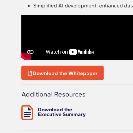
Simplified AI development, enhanced dat
Download the Whitepaper
Additional Resources
Download the
Executive Summary