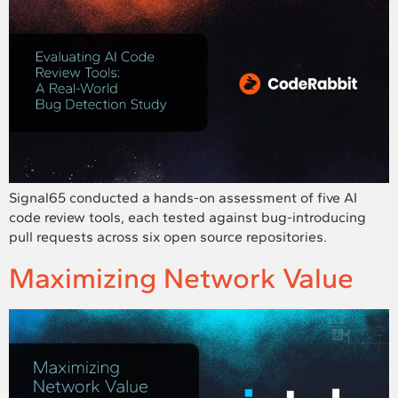
Signal65 conducted a hands-on assessment of five AI
code review tools, each tested against bug-introducing
pull requests across six open source repositories.
Maximizing Network Value