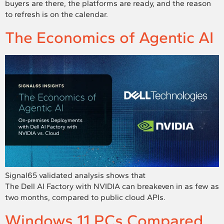
buyers are there, the platforms are ready, and the reason
to refresh is on the calendar.
The Economics of Agentic AI
Signal65 validated analysis shows that
The Dell AI Factory with NVIDIA can breakeven in as few as
two months, compared to public cloud APIs.
Windows 11 PCs Compared