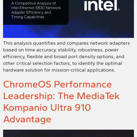
This analysis quantifies and compares network adapters
based on time accuracy, stability, robustness, power
efficiency, flexible and broad port density options, and
other critical selection factors, to identify the optimal
hardware solution for mission-critical applications.
ChromeOS Performance
Leadership: The MediaTek
Kompanio Ultra 910
Advantage