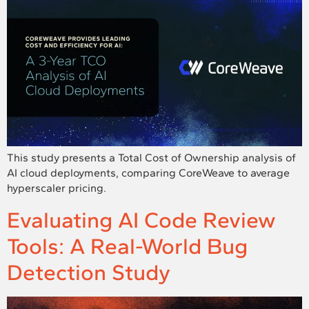
This study presents a Total Cost of Ownership analysis of
AI cloud deployments, comparing CoreWeave to average
hyperscaler pricing.
Evaluating AI Code Review
Tools: A Real-World Bug
Detection Study