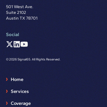
501 West Ave.
Suite 2102
Austin TX 78701
Social
© 2026 Signal65. All Rights Reserved.
Home
Services
Coverage