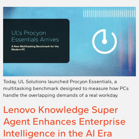
Today, UL Solutions launched Procyon Essentials, a
multitasking benchmark designed to measure how PCs
handle the overlapping demands of a real workday.
Lenovo Knowledge Super
Agent Enhances Enterprise
Intelligence in the AI Era