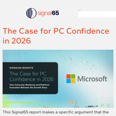
The Case for PC Confidence
in 2026
This Signal65 report makes a specific argument that the