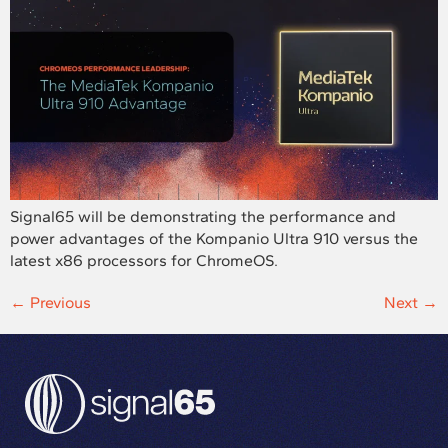
Signal65 will be demonstrating the performance and
power advantages of the Kompanio Ultra 910 versus the
latest x86 processors for ChromeOS.
←
Previous
Next
→