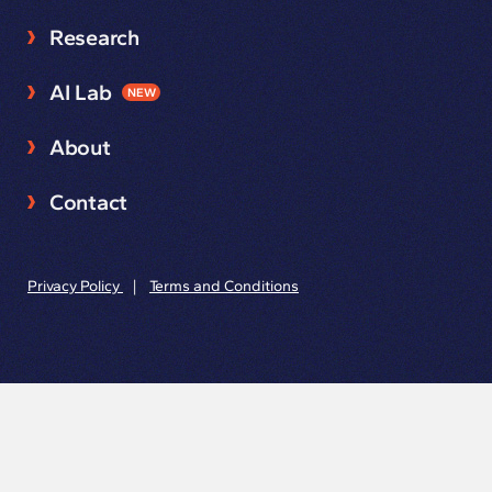
Research
AI Lab
NEW
About
Contact
Privacy Policy
|
Terms and Conditions