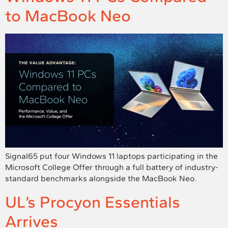
to MacBook Neo
Signal65 put four Windows 11 laptops participating in the
Microsoft College Offer through a full battery of industry-
standard benchmarks alongside the MacBook Neo.
UL’s Procyon Essentials
Arrives