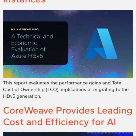
This report evaluates the performance gains and Total
Cost of Ownership (TCO) implications of migrating to the
HBv5 generation.
CoreWeave Provides Leading
Cost and Efficiency for AI