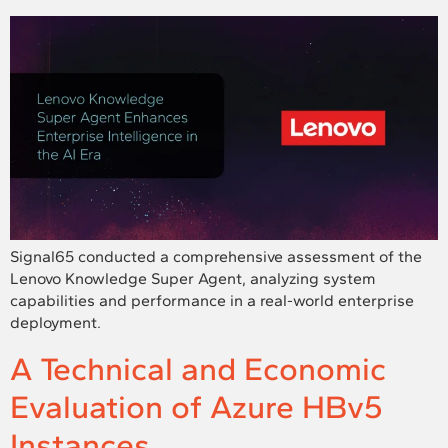
Signal65 conducted a comprehensive assessment of the
Lenovo Knowledge Super Agent, analyzing system
capabilities and performance in a real-world enterprise
deployment.
A Technical and Economic
Evaluation of Azure HBv5
Instances