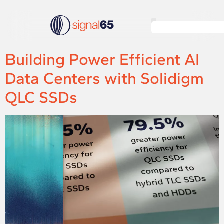
Building Power Efficient AI
Data Centers with Solidigm
QLC SSDs