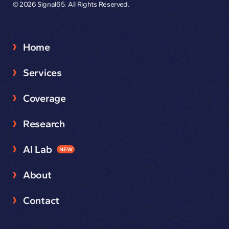
© 2026 Signal65. All Rights Reserved.
Home
Services
Coverage
Research
AI Lab
NEW
About
Contact