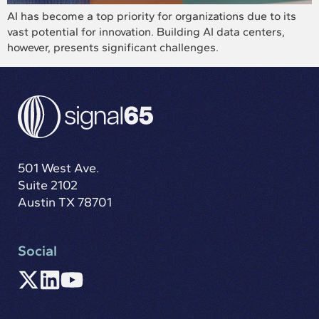
AI has become a top priority for organizations due to its
vast potential for innovation. Building AI data centers,
however, presents significant challenges.
501 West Ave.
Suite 2102
Austin TX 78701
Social