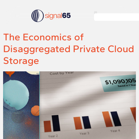
The Economics of
Disaggregated Private Cloud
Storage