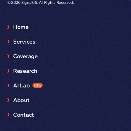
© 2026 Signal65. All Rights Reserved.
Home
Services
Coverage
Research
AI Lab
NEW
About
Contact