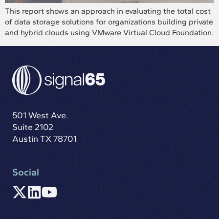
This report shows an approach in evaluating the total cost
of data storage solutions for organizations building private
and hybrid clouds using VMware Virtual Cloud Foundation.
501 West Ave.
Suite 2102
Austin TX 78701
Social