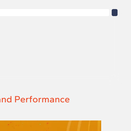
 and Performance