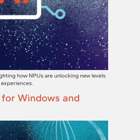
ighting how NPUs are unlocking new levels
 experiences.
y for Windows and