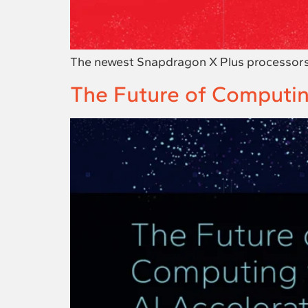
The newest Snapdragon X Plus processors d
The Future of Computin