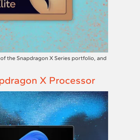
f the Snapdragon X Series portfolio, and
apdragon X Processor