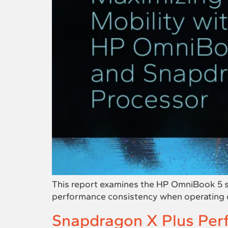
This report examines the HP OmniBook 5 sys
performance consistency when operating 
Snapdragon X Plus Per