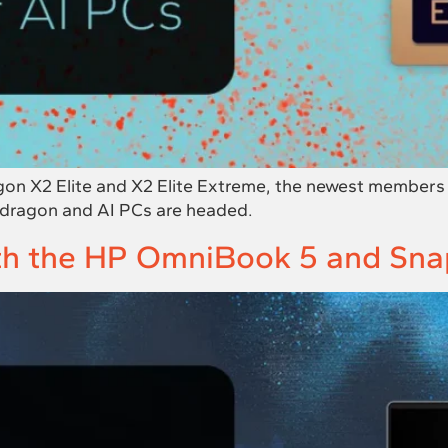
n X2 Elite and X2 Elite Extreme, the newest members o
pdragon and AI PCs are headed.
ith the HP OmniBook 5 and Sn