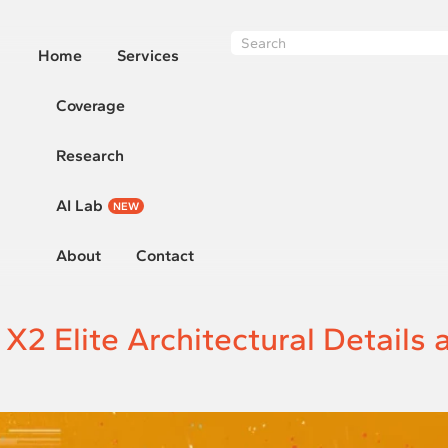
Home
Services
Coverage
Research
AI Lab
NEW
About
Contact
 Elite Architectural Details