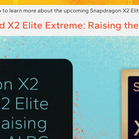
 to learn more about the upcoming Snapdragon X2 Elite
 X2 Elite Extreme: Raising the