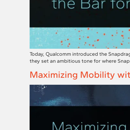
Today, Qualcomm introduced the Snapdrago
they set an ambitious tone for where Sna
Maximizing Mobility w