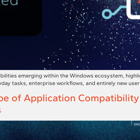
bilities emerging within the Windows ecosystem, highl
yday tasks, enterprise workflows, and entirely new user
e of Application Compatibilit
s