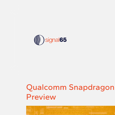
Qualcomm Snapdragon X2
Preview