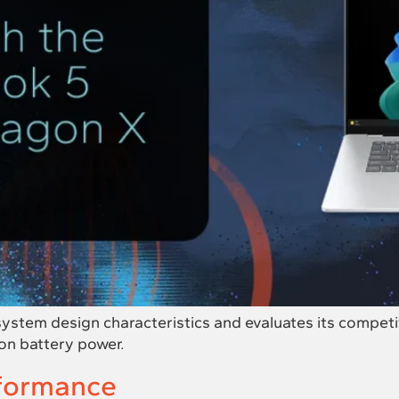
tem design characteristics and evaluates its competitiv
on battery power.
formance