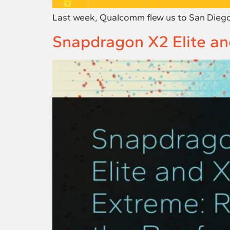
Last week, Qualcomm flew us to San Diego
Snapdragon X2 Elite and