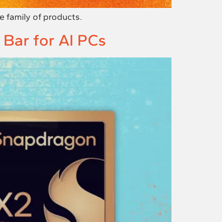
 family of products.
 Bar for AI PCs