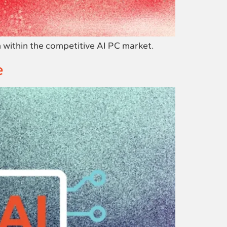
 within the competitive AI PC market.
e