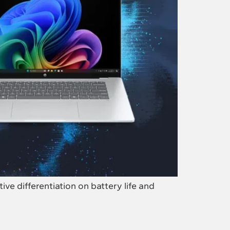
e differentiation on battery life and