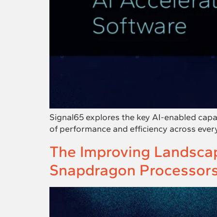
Signal65 explores the key AI-enabled capa
of performance and efficiency across ever
The Improving Landscap
Snapdragon Processor