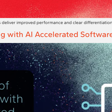
eliver improved performance and clear differentiation
g with AI Accelerated Softwar