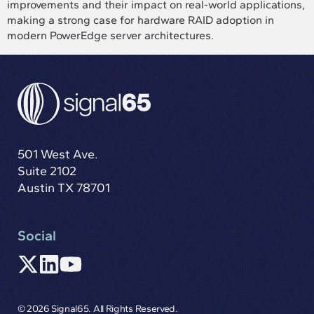
improvements and their impact on real-world applications,
making a strong case for hardware RAID adoption in
modern PowerEdge server architectures.
501 West Ave.
Suite 2102
Austin TX 78701
Social
© 2026 Signal65. All Rights Reserved.