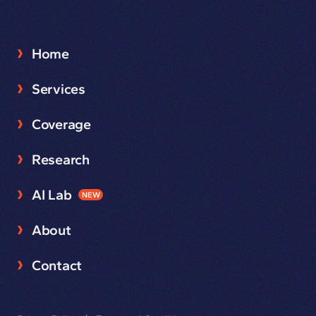
Home
Services
Coverage
Research
AI Lab
NEW
About
Contact