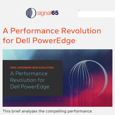
A Performance Revolution
for Dell PowerEdge
This brief analyzes the compelling performance