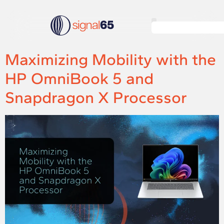
Maximizing Mobility with the
HP OmniBook 5 and
Snapdragon X Processor