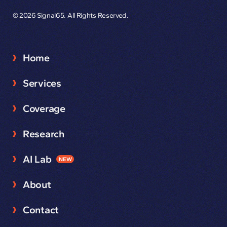
© 2026 Signal65. All Rights Reserved.
Home
Services
Coverage
Research
AI Lab
NEW
About
Contact