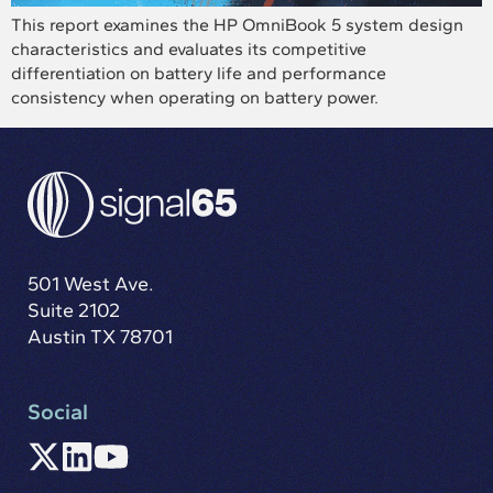
This report examines the HP OmniBook 5 system design
characteristics and evaluates its competitive
differentiation on battery life and performance
consistency when operating on battery power.
501 West Ave.
Suite 2102
Austin TX 78701
Social