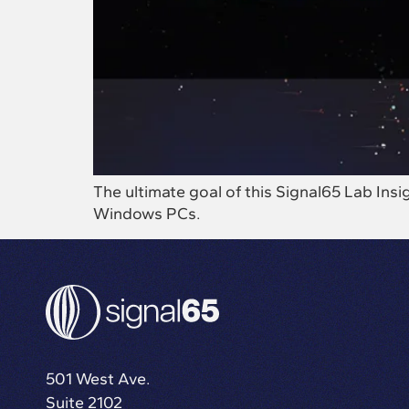
The ultimate goal of this Signal65 Lab In
Windows PCs.
501 West Ave.
Suite 2102