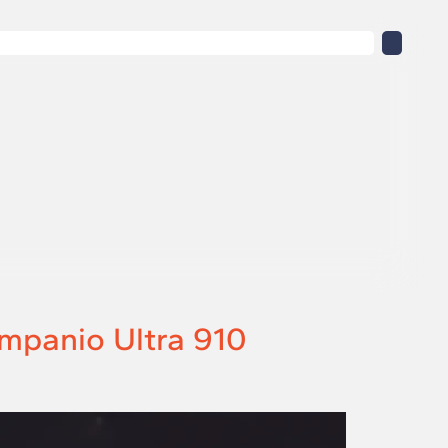
mpanio Ultra 910