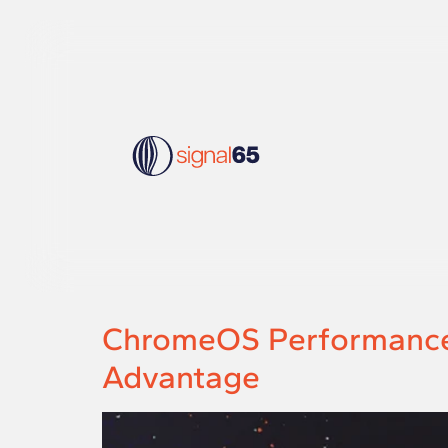
ChromeOS Performance 
Advantage