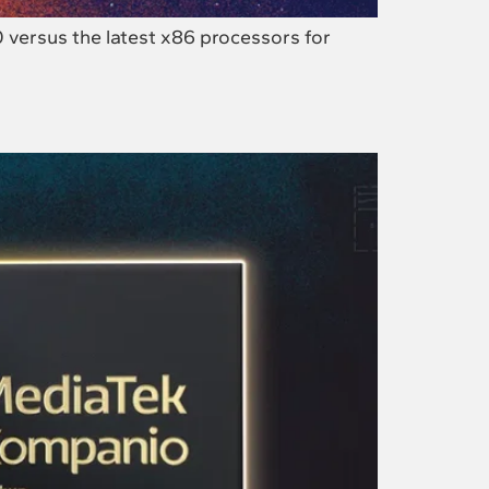
versus the latest x86 processors for