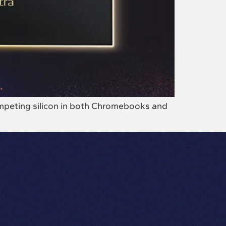
competing silicon in both Chromebooks and