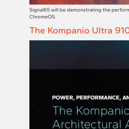
Signal65 will be demonstrating the perfor
ChromeOS.
The Kompanio Ultra 910