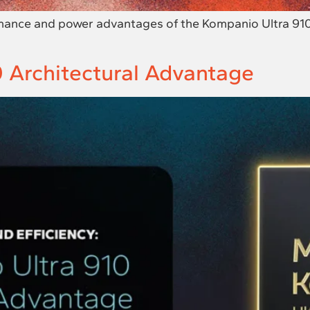
mance and power advantages of the Kompanio Ultra 910 
 Architectural Advantage