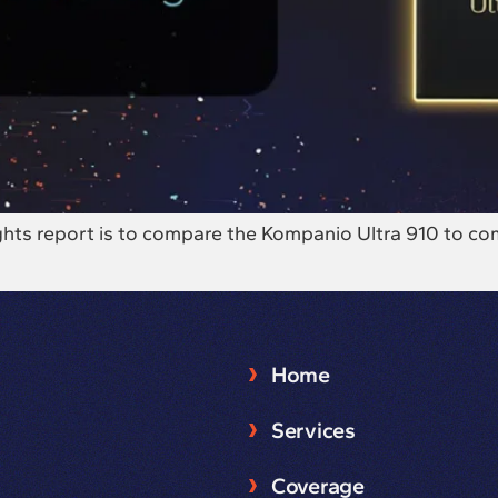
sights report is to compare the Kompanio Ultra 910 to 
Home
Services
Coverage