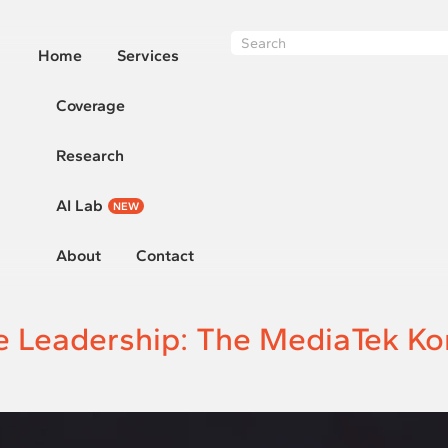
Home
Services
Coverage
Research
AI Lab
NEW
About
Contact
Leadership: The MediaTek Ko