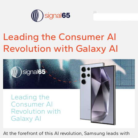
Leading the Consumer AI
Revolution with Galaxy AI
At the forefront of this AI revolution, Samsung leads with