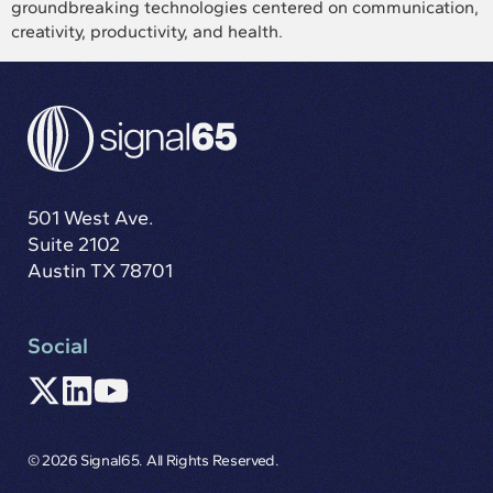
groundbreaking technologies centered on communication,
creativity, productivity, and health.
501 West Ave.
Suite 2102
Austin TX 78701
Social
© 2026 Signal65. All Rights Reserved.