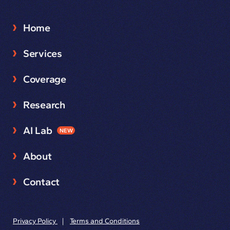
Home
Services
Coverage
Research
AI Lab
NEW
About
Contact
Privacy Policy
|
Terms and Conditions