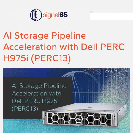
AI Storage Pipeline
Acceleration with Dell PERC
H975i (PERC13)