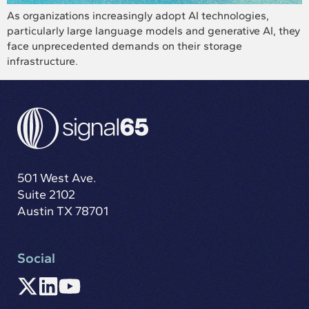
As organizations increasingly adopt AI technologies,
particularly large language models and generative AI, they
face unprecedented demands on their storage
infrastructure.
501 West Ave.
Suite 2102
Austin TX 78701
Social