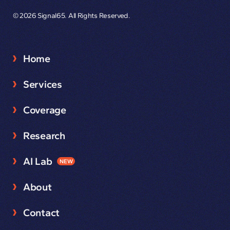
© 2026 Signal65. All Rights Reserved.
Home
Services
Coverage
Research
AI Lab
NEW
About
Contact