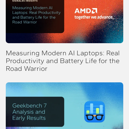
Measuring Modern AI Laptops: Real
Productivity and Battery Life for the
Road Warrior