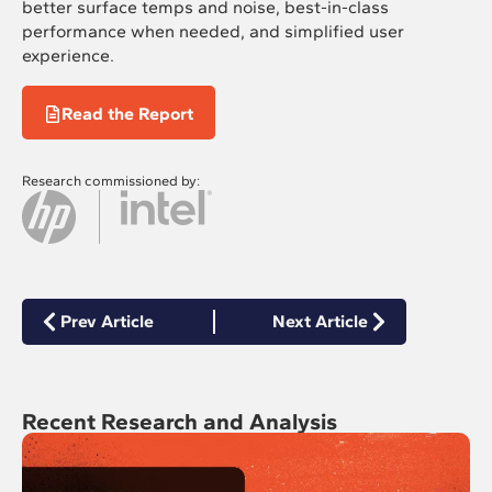
better surface temps and noise, best-in-class
performance when needed, and simplified user
experience.
Read the Report
Research commissioned by:
Prev Article
Next Article
Recent Research and Analysis