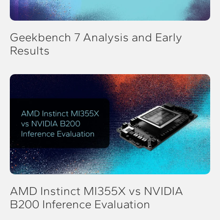
Geekbench 7 Analysis and Early
Results
AMD Instinct MI355X vs NVIDIA
B200 Inference Evaluation