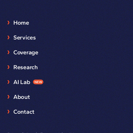
Home
Services
Coverage
Research
AI Lab
NEW
About
Contact