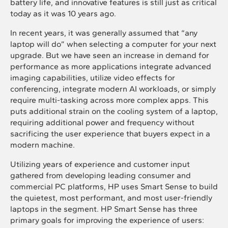
battery life, and innovative features is still just as critical
today as it was 10 years ago.
In recent years, it was generally assumed that “any
laptop will do” when selecting a computer for your next
upgrade. But we have seen an increase in demand for
performance as more applications integrate advanced
imaging capabilities, utilize video effects for
conferencing, integrate modern AI workloads, or simply
require multi-tasking across more complex apps. This
puts additional strain on the cooling system of a laptop,
requiring additional power and frequency without
sacrificing the user experience that buyers expect in a
modern machine.
Utilizing years of experience and customer input
gathered from developing leading consumer and
commercial PC platforms, HP uses Smart Sense to build
the quietest, most performant, and most user-friendly
laptops in the segment. HP Smart Sense has three
primary goals for improving the experience of users: