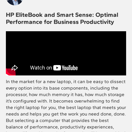
HP EliteBook and Smart Sense: Optimal
Performance for Business Productivity
In the market for a new laptop, it can be easy to dissect
every option into its base components, including the
processor, how much memory it has, how much storage
it’s configured with. It becomes overwhelming to find
the right laptop for you, the best laptop that meets your
needs and helps you get the work you need done, done.
But selecting a computer that provides the best
balance of performance, productivity experiences,