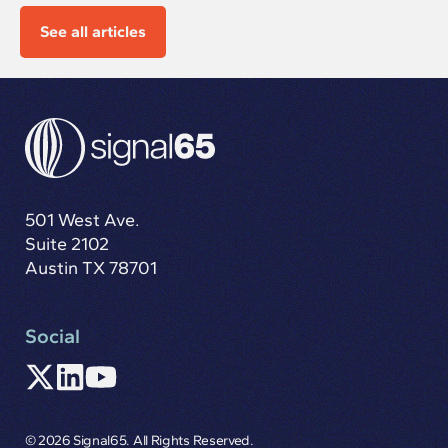
See all articles
501 West Ave.
Suite 2102
Austin TX 78701
Social
© 2026 Signal65. All Rights Reserved.