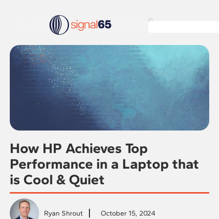
How HP Achieves Top
Performance in a Laptop that
is Cool & Quiet
Ryan Shrout
October 15, 2024