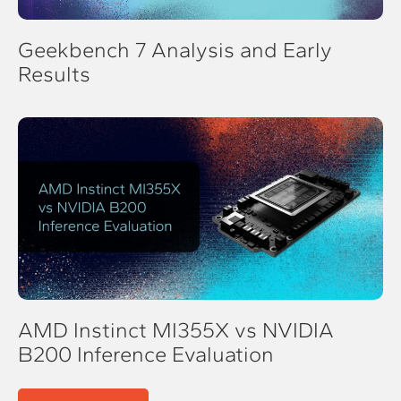
Geekbench 7 Analysis and Early
Results
AMD Instinct MI355X vs NVIDIA
B200 Inference Evaluation