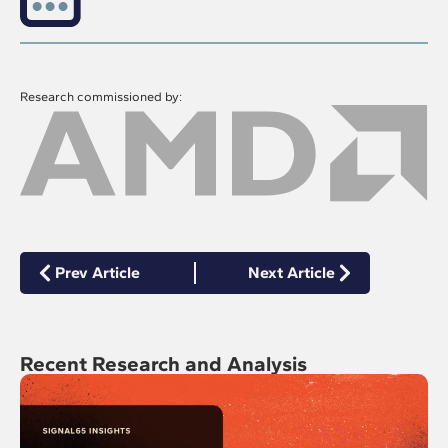
Research commissioned by:
Prev Article
Next Article
Recent Research and Analysis