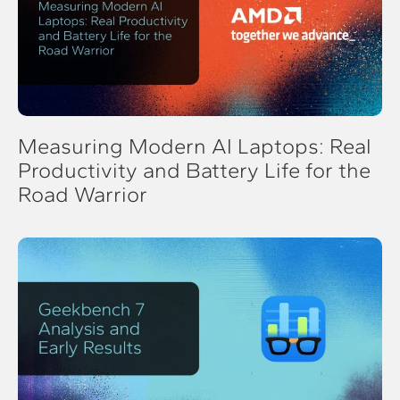
Measuring Modern AI Laptops: Real
Productivity and Battery Life for the
Road Warrior