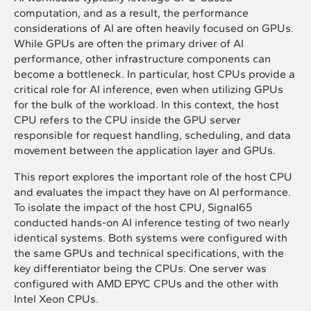
computation, and as a result, the performance
considerations of AI are often heavily focused on GPUs.
While GPUs are often the primary driver of AI
performance, other infrastructure components can
become a bottleneck. In particular, host CPUs provide a
critical role for AI inference, even when utilizing GPUs
for the bulk of the workload. In this context, the host
CPU refers to the CPU inside the GPU server
responsible for request handling, scheduling, and data
movement between the application layer and GPUs.
This report explores the important role of the host CPU
and evaluates the impact they have on AI performance.
To isolate the impact of the host CPU, Signal65
conducted hands-on AI inference testing of two nearly
identical systems. Both systems were configured with
the same GPUs and technical specifications, with the
key differentiator being the CPUs. One server was
configured with AMD EPYC CPUs and the other with
Intel Xeon CPUs.