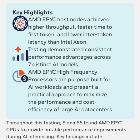
Key Highlights
AMD EPYC host nodes achieved
higher throughput, faster time to
first token, and lower inter-token
latency than Intel Xeon.
Testing demonstrated consistent
performance advantages across
7 distinct AI models.
AMD EPYC High Frequency
Processors are purpose built for
AI workloads and present a
practical approach to maximize
the performance and cost-
efficiency of large AI datacenters.
Throughout this testing, Signal65 found AMD EPYC
CPUs to provide notable performance improvements
during AI inferencing. Key findings include: