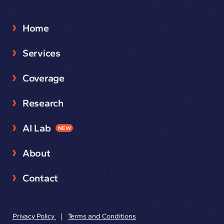
Home
Services
Coverage
Research
AI Lab
NEW
About
Contact
Privacy Policy
|
Terms and Conditions