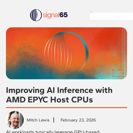
Improving AI Inference with
AMD EPYC Host CPUs
Mitch Lewis
February 23, 2026
AI workloads typically leverage GPU-based