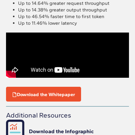
Up to 14.64% greater request throughput
Up to 14.38% greater output throughput
Up to 46.54% faster time to first token
Up to 11.46% lower latency
Download the Whitepaper
Additional Resources
Download the Infographic