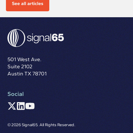
See all articles
501 West Ave.
Suite 2102
Austin TX 78701
Social
© 2026 Signal65. All Rights Reserved.