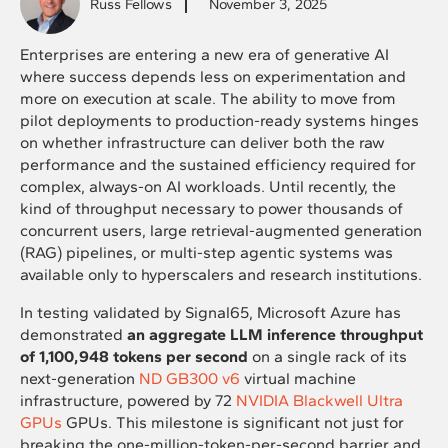
Russ Fellows
November 3, 2025
Enterprises are entering a new era of generative AI
where success depends less on experimentation and
more on execution at scale. The ability to move from
pilot deployments to production-ready systems hinges
on whether infrastructure can deliver both the raw
performance and the sustained efficiency required for
complex, always-on AI workloads. Until recently, the
kind of throughput necessary to power thousands of
concurrent users, large retrieval-augmented generation
(RAG) pipelines, or multi-step agentic systems was
available only to hyperscalers and research institutions.
In testing validated by Signal65, Microsoft Azure has
demonstrated
an aggregate LLM inference throughput
of 1,100,948 tokens per second
on a single rack of its
next-generation
ND GB300 v6
virtual machine
infrastructure, powered by 72
NVIDIA Blackwell Ultra
GPUs
GPUs. This milestone is significant not just for
breaking the one-million-token-per-second barrier and