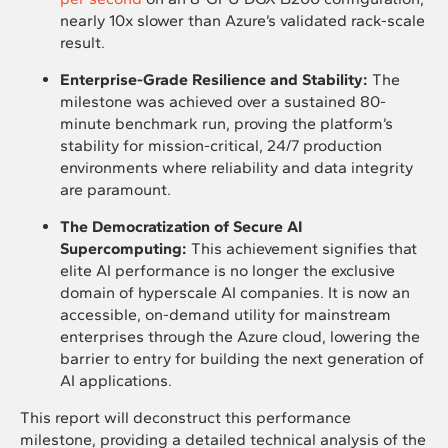
nearly 10x slower than Azure’s validated rack-scale
result.
Enterprise-Grade Resilience and Stability:
The
milestone was achieved over a sustained 80-
minute benchmark run, proving the platform’s
stability for mission-critical, 24/7 production
environments where reliability and data integrity
are paramount.
The Democratization of Secure AI
Supercomputing:
This achievement signifies that
elite AI performance is no longer the exclusive
domain of hyperscale AI companies. It is now an
accessible, on-demand utility for mainstream
enterprises through the Azure cloud, lowering the
barrier to entry for building the next generation of
AI applications.
This report will deconstruct this performance
milestone, providing a detailed technical analysis of the