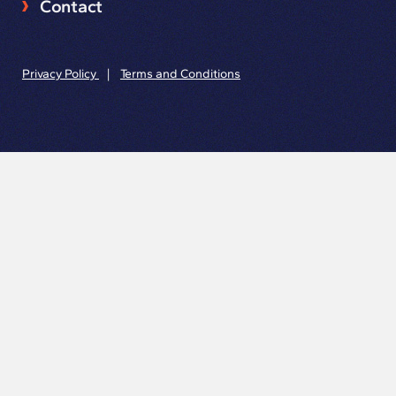
Contact
Privacy Policy
|
Terms and Conditions