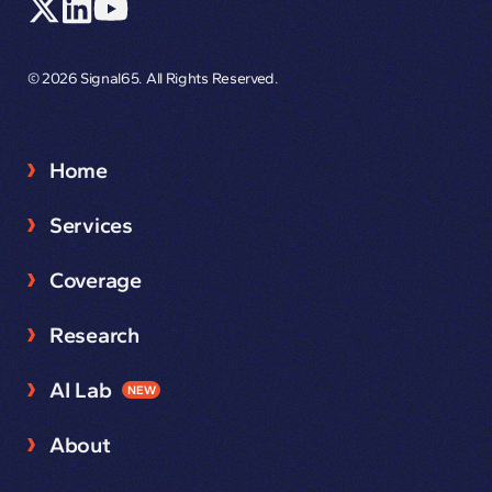
© 2026 Signal65. All Rights Reserved.
Home
Services
Coverage
Research
AI Lab
NEW
About