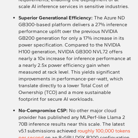
scale AI inference services in sensitive industries.
Superior Generational Efficiency:
The Azure ND
GB300-based platform delivers a 27% inference
performance uplift over the previous NVIDIA
GB200 generation for only a 17% increase in its
power specification. Compared to the NVIDIA
H100 generation, NVIDIA GB300 NVL72 offers
nearly a 10x increase for inference performance at
a nearly 2.5x power efficiency gain when
measured at rack level. This yields significant
improvements in performance-per-watt, which
translate directly to a lower Total Cost of
Ownership (TCO) and a more sustainable
footprint for secure AI workloads.
No-Compromise CSP:
No other major cloud
provider has published any MLPerf-like Llama 2
70B inference results near this scale. The latest
v5.1 submissions achieved
roughly 100,000 tokens
per second
on an 8-GPU DGX B200 configuration,