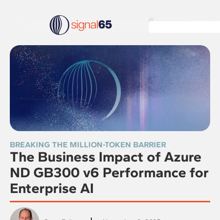
BREAKING THE MILLION-TOKEN BARRIER
The Business Impact of Azure
ND GB300 v6 Performance for
Enterprise AI