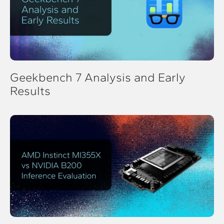
Geekbench 7 Analysis and Early
Results