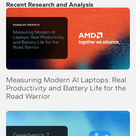
Recent Research and Analysis
Measuring Modern AI Laptops: Real
Productivity and Battery Life for the
Road Warrior