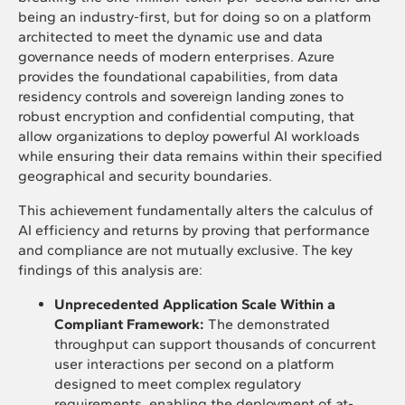
being an industry-first, but for doing so on a platform
architected to meet the dynamic use and data
governance needs of modern enterprises. Azure
provides the foundational capabilities, from data
residency controls and sovereign landing zones to
robust encryption and confidential computing, that
allow organizations to deploy powerful AI workloads
while ensuring their data remains within their specified
geographical and security boundaries.
This achievement fundamentally alters the calculus of
AI efficiency and returns by proving that performance
and compliance are not mutually exclusive. The key
findings of this analysis are:
Unprecedented Application Scale Within a
Compliant Framework:
The demonstrated
throughput can support thousands of concurrent
user interactions per second on a platform
designed to meet complex regulatory
requirements, enabling the deployment of at-