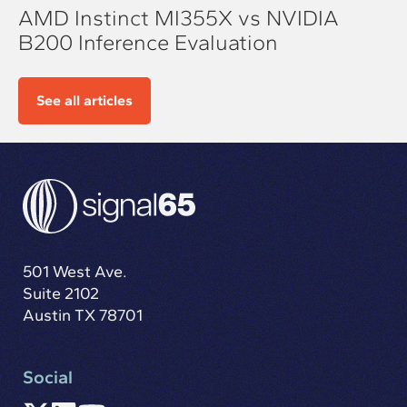
AMD Instinct MI355X vs NVIDIA
B200 Inference Evaluation
See all articles
501 West Ave.
Suite 2102
Austin TX 78701
Social