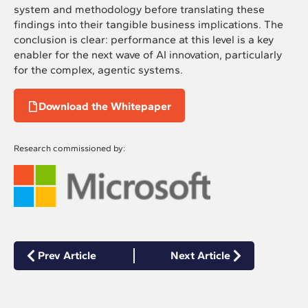
system and methodology before translating these
findings into their tangible business implications. The
conclusion is clear: performance at this level is a key
enabler for the next wave of AI innovation, particularly
for the complex, agentic systems.
Download the Whitepaper
Research commissioned by:
Prev Article
Next Article