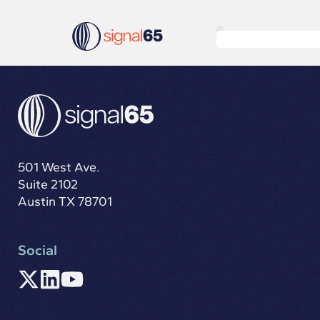
501 West Ave.
Suite 2102
Austin TX 78701
Social