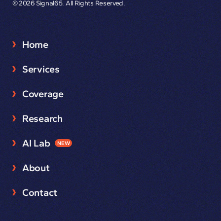
© 2026 Signal65. All Rights Reserved.
Home
Services
Coverage
Research
AI Lab
NEW
About
Contact