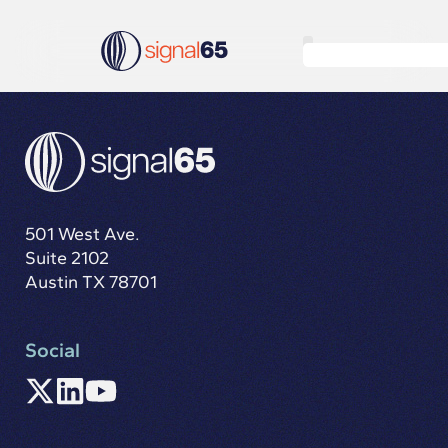
501 West Ave.
Suite 2102
Austin TX 78701
Social