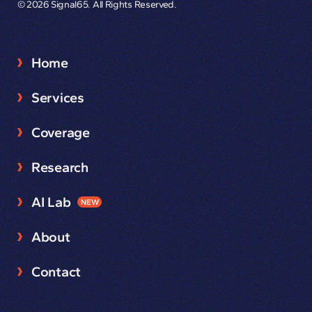
© 2026 Signal65. All Rights Reserved.
Home
Services
Coverage
Research
AI Lab
NEW
About
Contact